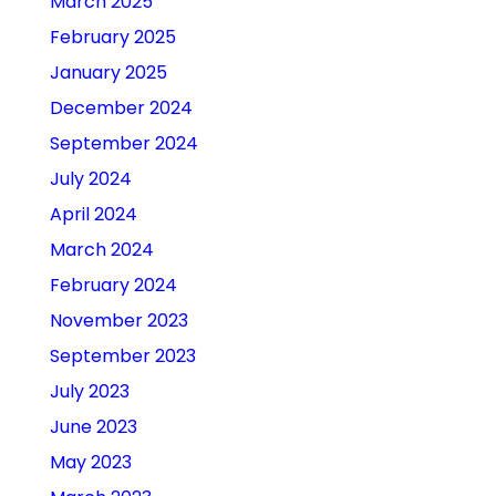
March 2025
February 2025
January 2025
December 2024
September 2024
July 2024
April 2024
March 2024
February 2024
November 2023
September 2023
July 2023
June 2023
May 2023