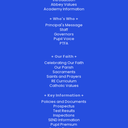
Abbey Values
Academy Information
Who's Who
Principal's Message
Staff
Governors
Pupil Voice
PTFA
Our Faith
Celebrating Our Faith
Our Parish
Sacraments
Saints and Prayers
RE Curriculum
Catholic Values
Key Information
Policies and Documents
Prospectus
Test Results
Inspections
SEND Information
Pupil Premium