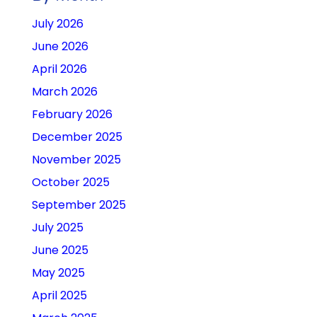
July 2026
June 2026
April 2026
March 2026
February 2026
December 2025
November 2025
October 2025
September 2025
July 2025
June 2025
May 2025
April 2025