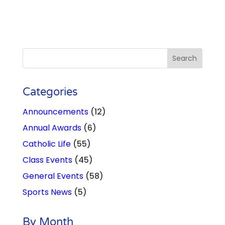
Categories
Announcements
(12)
Annual Awards
(6)
Catholic Life
(55)
Class Events
(45)
General Events
(58)
Sports News
(5)
By Month