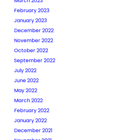
March 2023
February 2023
January 2023
December 2022
November 2022
October 2022
September 2022
July 2022
June 2022
May 2022
March 2022
February 2022
January 2022
December 2021