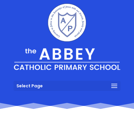
Select Page