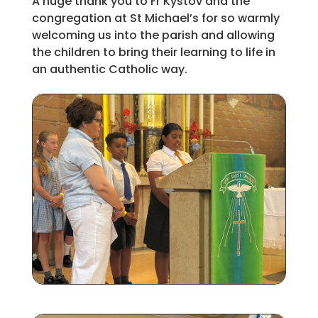
A huge thank you to Fr Kystov and the
congregation at St Michael’s for so warmly
welcoming us into the parish and allowing
the children to bring their learning to life in
an authentic Catholic way.