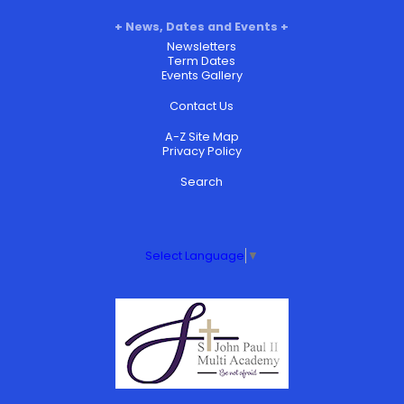
News, Dates and Events
Newsletters
Term Dates
Events Gallery
Contact Us
A-Z Site Map
Privacy Policy
Search
Select Language
▼