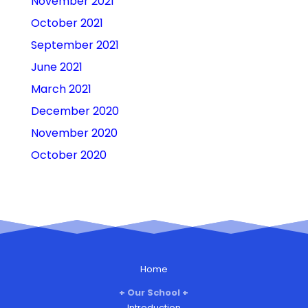
November 2021
October 2021
September 2021
June 2021
March 2021
December 2020
November 2020
October 2020
Home
Our School
Introduction