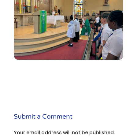
Submit a Comment
Your email address will not be published.