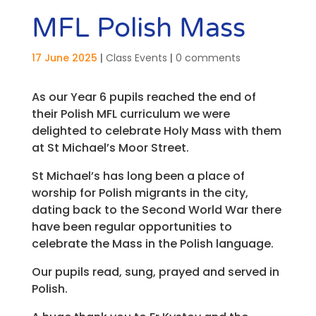
MFL Polish Mass
17 June 2025
|
Class Events
|
0 comments
As our Year 6 pupils reached the end of
their Polish MFL curriculum we were
delighted to celebrate Holy Mass with them
at St Michael’s Moor Street.
St Michael’s has long been a place of
worship for Polish migrants in the city,
dating back to the Second World War there
have been regular opportunities to
celebrate the Mass in the Polish language.
Our pupils read, sung, prayed and served in
Polish.