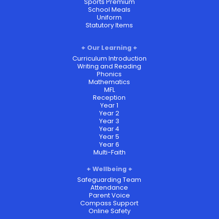
Sports Premium
School Meals
Uniform
Statutory Items
Our Learning
Curriculum Introduction
Writing and Reading
Phonics
Mathematics
MFL
Reception
Year 1
Year 2
Year 3
Year 4
Year 5
Year 6
Multi-Faith
Wellbeing
Safeguarding Team
Attendance
Parent Voice
Compass Support
Online Safety