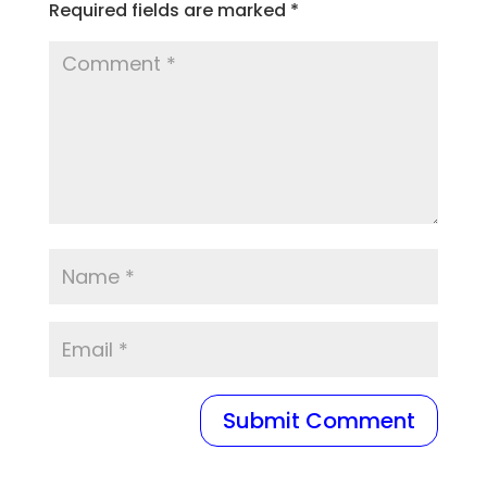
Required fields are marked
*