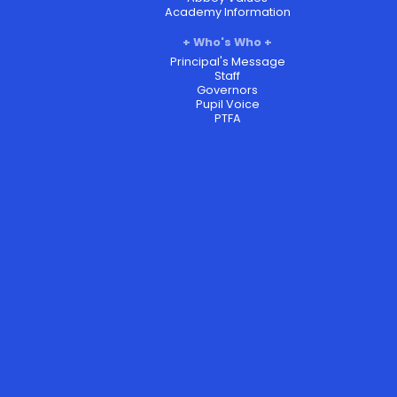
Academy Information
Who's Who
Principal's Message
Staff
Governors
Pupil Voice
PTFA