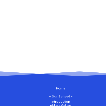
Home
Our School
Introduction
Abbey Values