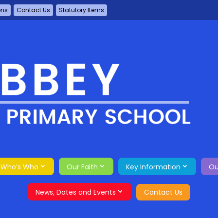
ons
Contact Us
Statutory Items
Who’s Who
Our Faith
Key Information
Ou
News, Dates and Events
Contact Us