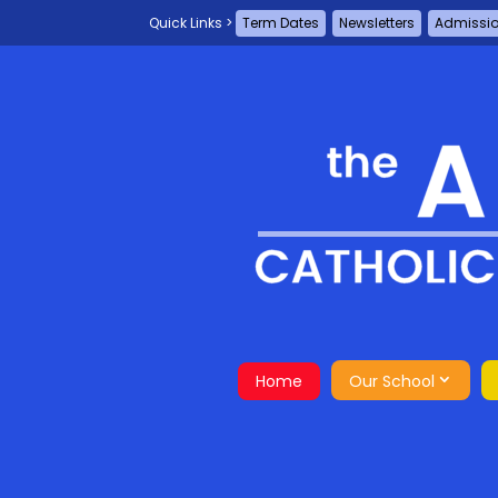
Term Dates
Newsletters
Admissi
Home
Our School