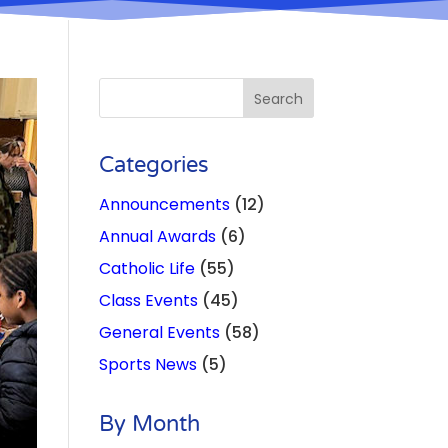
Categories
Announcements
(12)
Annual Awards
(6)
Catholic Life
(55)
Class Events
(45)
General Events
(58)
Sports News
(5)
By Month