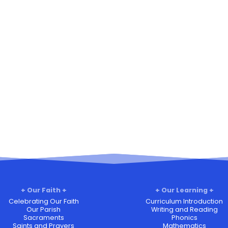
Our Faith
Our Learning
Celebrating Our Faith
Curriculum Introduction
Our Parish
Writing and Reading
Sacraments
Phonics
Saints and Prayers
Mathematics