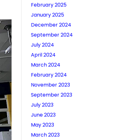
February 2025
January 2025
December 2024
September 2024
July 2024
April 2024
March 2024
February 2024
November 2023
September 2023
July 2023
June 2023
May 2023
March 2023