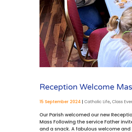
Reception Welcome Mas
15 September 2024
|
Catholic Life
,
Class Eve
Our Parish welcomed our new Receptio
Mass Following the service Father invite
and a snack. A fabulous welcome and 