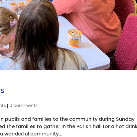
s
nts
|
0 comments
n pupils and families to the community during Sunday
d the families to gather in the Parish hall for a hot drin
a wonderful community...