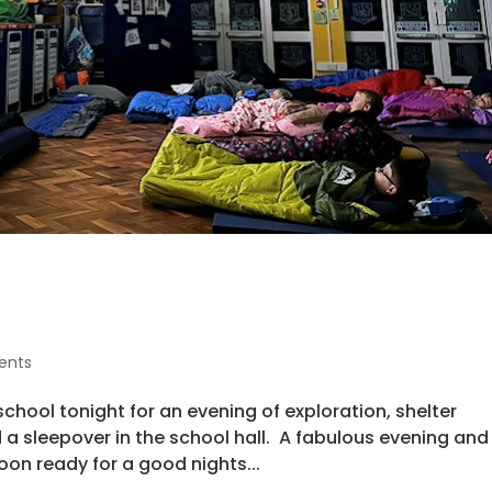
ents
 school tonight for an evening of exploration, shelter
 a sleepover in the school hall. A fabulous evening and
on ready for a good nights...