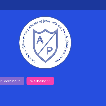
r Learning
Wellbeing