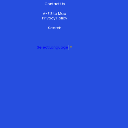
Contact Us
A-Z Site Map
Privacy Policy
Search
Select Language
▼