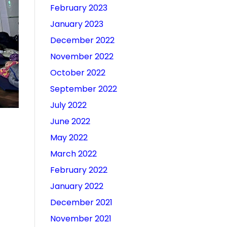
February 2023
January 2023
December 2022
November 2022
October 2022
September 2022
July 2022
June 2022
May 2022
March 2022
February 2022
January 2022
December 2021
November 2021