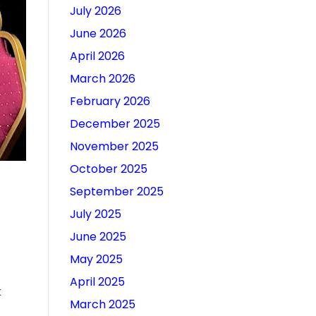
July 2026
June 2026
April 2026
March 2026
February 2026
December 2025
November 2025
October 2025
September 2025
July 2025
June 2025
May 2025
April 2025
k
March 2025