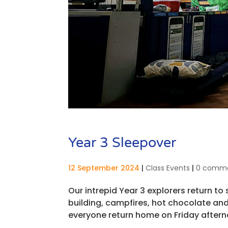
Year 3 Sleepover
12 September 2024
|
Class Events
|
0 comm
Our intrepid Year 3 explorers return to
building, campfires, hot chocolate and
everyone return home on Friday afterno