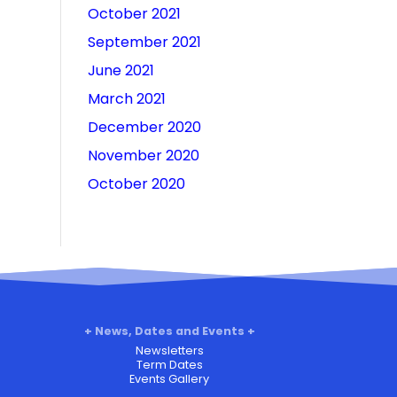
October 2021
September 2021
June 2021
March 2021
December 2020
November 2020
October 2020
News, Dates and Events
Newsletters
Term Dates
Events Gallery