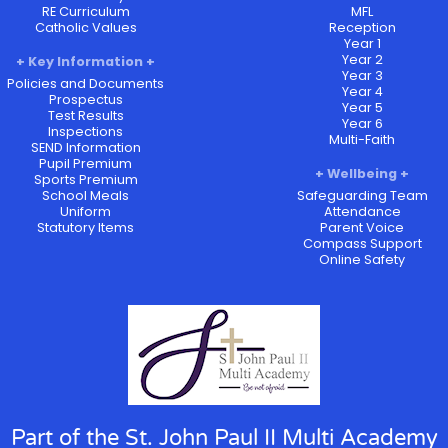
RE Curriculum
MFL
Catholic Values
Reception
Year 1
Year 2
Key Information
Year 3
Policies and Documents
Year 4
Prospectus
Year 5
Test Results
Year 6
Inspections
Multi-Faith
SEND Information
Pupil Premium
Wellbeing
Sports Premium
School Meals
Safeguarding Team
Uniform
Attendance
Statutory Items
Parent Voice
Compass Support
Online Safety
Part of the St. John Paul II Multi Academy