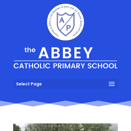
Select Page