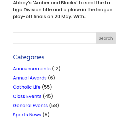
Abbey’s ‘Amber and Blacks’ to seal the La
Liga Division title and a place in the league
play-off finals on 20 May. With...
Categories
Announcements
(12)
Annual Awards
(6)
Catholic Life
(55)
Class Events
(45)
General Events
(58)
Sports News
(5)