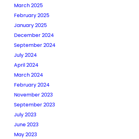
March 2025
February 2025
January 2025
December 2024
September 2024
July 2024
April 2024
March 2024
February 2024
November 2023
September 2023
July 2023
June 2023
May 2023