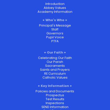
Introduction
Abbey Values
Academy Information
Who's Who
Principal's Message
Staff
Governors
Pupil Voice
PTFA
Our Faith
Celebrating Our Faith
Our Parish
Sacraments
Saints and Prayers
RE Curriculum
Catholic Values
Key Information
Policies and Documents
Prospectus
Test Results
Inspections
SEND Information