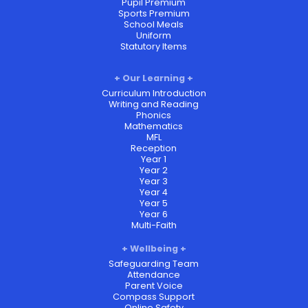
Pupil Premium
Sports Premium
School Meals
Uniform
Statutory Items
Our Learning
Curriculum Introduction
Writing and Reading
Phonics
Mathematics
MFL
Reception
Year 1
Year 2
Year 3
Year 4
Year 5
Year 6
Multi-Faith
Wellbeing
Safeguarding Team
Attendance
Parent Voice
Compass Support
Online Safety