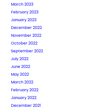
March 2023
February 2023
January 2023
December 2022
November 2022
October 2022
September 2022
July 2022
June 2022
May 2022
March 2022
February 2022
January 2022
December 2021