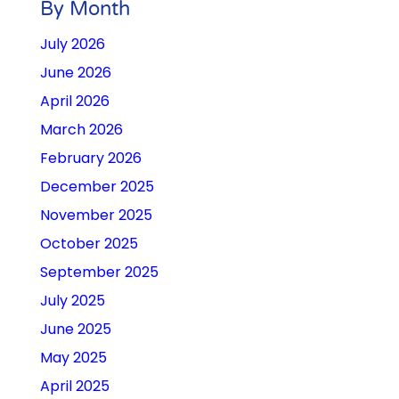
By Month
July 2026
June 2026
April 2026
March 2026
February 2026
December 2025
November 2025
October 2025
September 2025
July 2025
June 2025
May 2025
April 2025