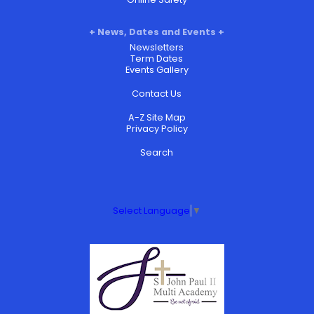
News, Dates and Events
Newsletters
Term Dates
Events Gallery
Contact Us
A-Z Site Map
Privacy Policy
Search
Select Language
▼