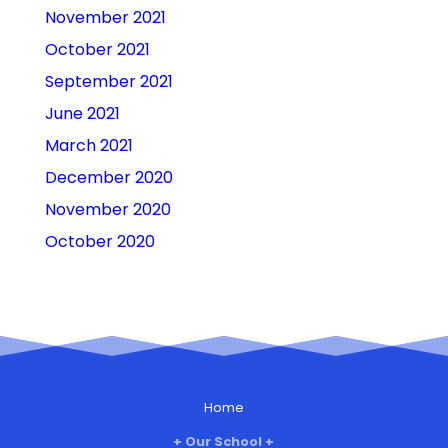
November 2021
October 2021
September 2021
June 2021
March 2021
December 2020
November 2020
October 2020
Home
Our School