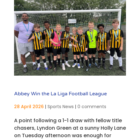
Abbey Win the La Liga Football League
28 April 2026
|
Sports News
|
0 comments
A point following a 1-1 draw with fellow title
chasers, Lyndon Green at a sunny Holly Lane
on Tuesday afternoon was enough for