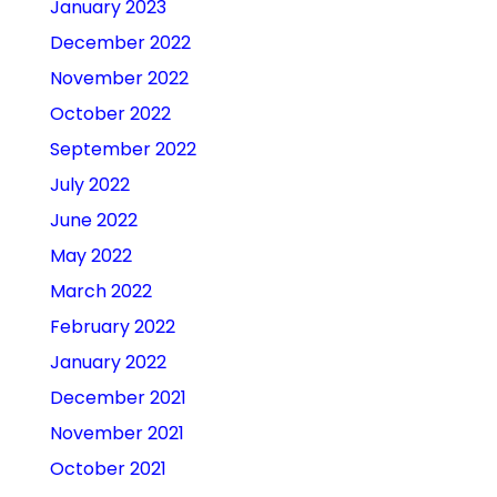
January 2023
December 2022
November 2022
October 2022
September 2022
July 2022
June 2022
May 2022
March 2022
February 2022
January 2022
December 2021
November 2021
October 2021