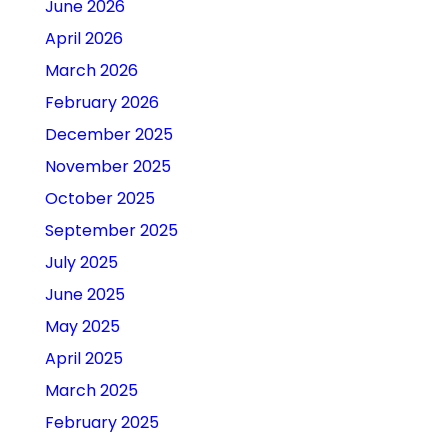
June 2026
April 2026
March 2026
February 2026
December 2025
November 2025
October 2025
September 2025
July 2025
June 2025
May 2025
April 2025
March 2025
February 2025