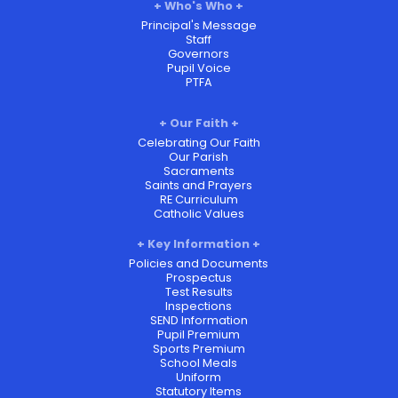
Who's Who
Principal's Message
Staff
Governors
Pupil Voice
PTFA
Our Faith
Celebrating Our Faith
Our Parish
Sacraments
Saints and Prayers
RE Curriculum
Catholic Values
Key Information
Policies and Documents
Prospectus
Test Results
Inspections
SEND Information
Pupil Premium
Sports Premium
School Meals
Uniform
Statutory Items