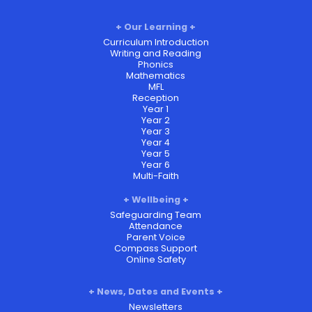
Our Learning
Curriculum Introduction
Writing and Reading
Phonics
Mathematics
MFL
Reception
Year 1
Year 2
Year 3
Year 4
Year 5
Year 6
Multi-Faith
Wellbeing
Safeguarding Team
Attendance
Parent Voice
Compass Support
Online Safety
News, Dates and Events
Newsletters