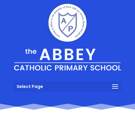
Select Page