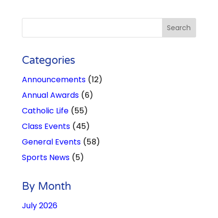
Categories
Announcements
(12)
Annual Awards
(6)
Catholic Life
(55)
Class Events
(45)
General Events
(58)
Sports News
(5)
By Month
July 2026