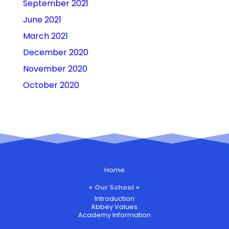
September 2021
June 2021
March 2021
December 2020
November 2020
October 2020
Home
Our School
Introduction
Abbey Values
Academy Information