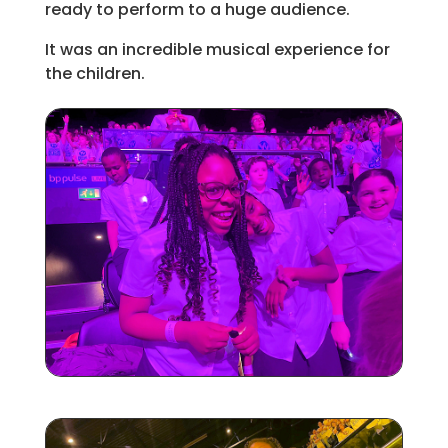
ready to perform to a huge audience.
It was an incredible musical experience for
the children.