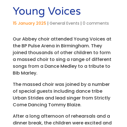
Young Voices
15 January 2025
|
General Events
|
0 comments
Our Abbey choir attended Young Voices at
the BP Pulse Arena in Birmingham. They
joined thousands of other children to form
a massed choir to sing a range of different
songs from a Dance Medley to a tribute to
Bib Marley.
The massed choir was joined by a number
of special guests including dance tribe
Urban Strides and lead singer from Strictly
Come Dancing Tommy Blaize.
After a long afternoon of rehearsals and a
dinner break, the children were excited and