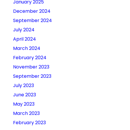
January 2025
December 2024
September 2024
July 2024
April 2024
March 2024
February 2024
November 2023
September 2023
July 2023
June 2023
May 2023
March 2023
February 2023