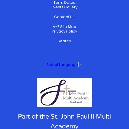
Term Dates
Events Gallery
Contact Us
A-Z Site Map
Privacy Policy
Search
Select Language
▼
Part of the St. John Paul II Multi
Academy