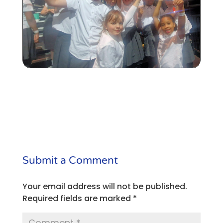
Submit a Comment
Your email address will not be published.
Required fields are marked
*