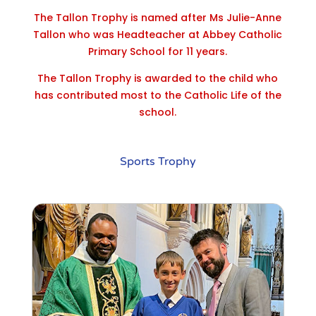
The Tallon Trophy is named after Ms Julie-Anne
Tallon who was Headteacher at Abbey Catholic
Primary School for 11 years.
The Tallon Trophy is awarded to the child who
has contributed most to the Catholic Life of the
school.
Sports Trophy