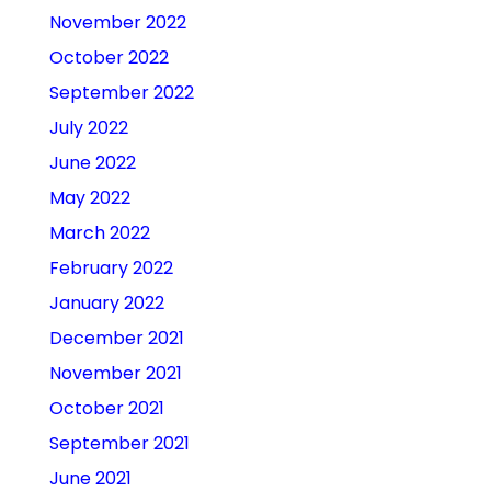
November 2022
October 2022
September 2022
July 2022
June 2022
May 2022
March 2022
February 2022
January 2022
December 2021
November 2021
October 2021
September 2021
June 2021