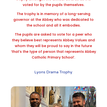
voted for by the pupils themselves.
The trophy is in memory of a long-serving
governor at the Abbey who was dedicated to
the school and all it embodies.
The pupils are asked to vote for a peer who
they believe best represents Abbey Values and
whom they will be proud to say in the future
‘that’s the type of person that represents Abbey
Catholic Primary School’.
Lyons Drama Trophy