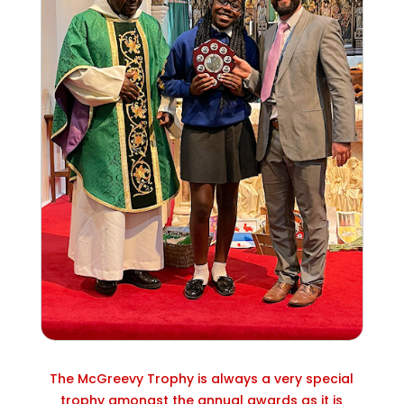
The McGreevy Trophy is always a very special
trophy amongst the annual awards as it is