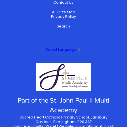
Contact Us
A-Z Site Map
Privacy Policy
Search
Select Language
▼
Part of the St. John Paul II Multi
Academy
Sacred Heart Catholic Primary School, Earlsbury
Gardens, Birmingham, B20 3AE
Email:
enquiry@sjp2.net
| Website:
www.johnpaulii.co.uk