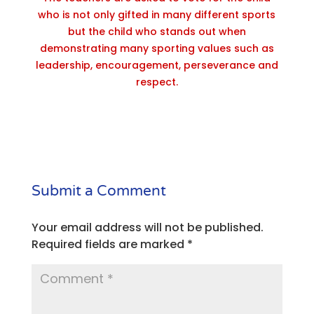
who is not only gifted in many different sports
but the child who stands out when
demonstrating many sporting values such as
leadership, encouragement, perseverance and
respect.
Submit a Comment
Your email address will not be published.
Required fields are marked
*