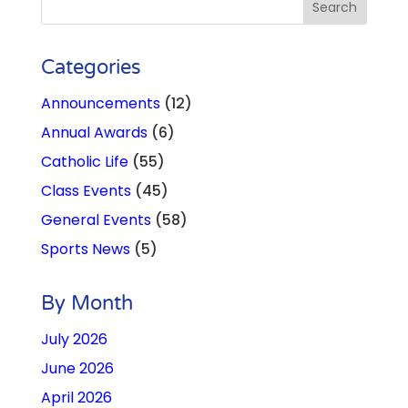
Categories
Announcements
(12)
Annual Awards
(6)
Catholic Life
(55)
Class Events
(45)
General Events
(58)
Sports News
(5)
By Month
July 2026
June 2026
April 2026