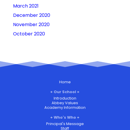
March 2021
December 2020
November 2020
October 2020
Home
Our School
Introduction
Abbey Values
Academy Information
Who's Who
Principal's Message
Staff