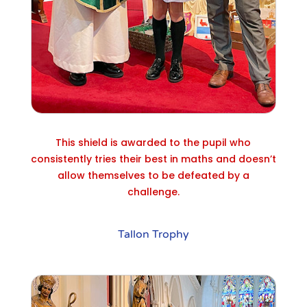
This shield is awarded to the pupil who
consistently tries their best in maths and doesn’t
allow themselves to be defeated by a
challenge.
Tallon Trophy