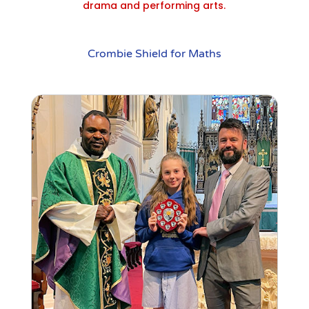
drama and performing arts.
Crombie Shield for Maths