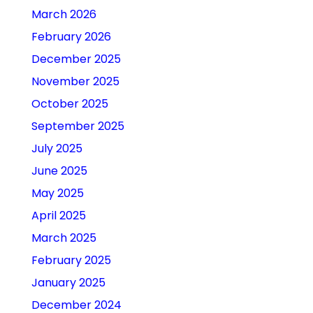
March 2026
February 2026
December 2025
November 2025
October 2025
September 2025
July 2025
June 2025
May 2025
April 2025
March 2025
February 2025
January 2025
December 2024