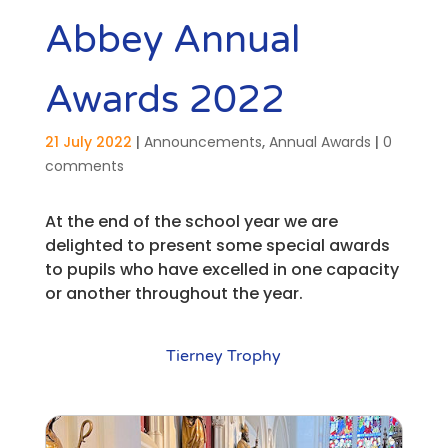
Abbey Annual
Awards 2022
21 July 2022
|
Announcements
,
Annual Awards
|
0
comments
At the end of the school year we are
delighted to present some special awards
to pupils who have excelled in one capacity
or another throughout the year.
Tierney Trophy