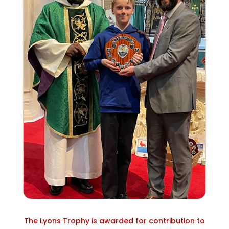
The Lyons Trophy is awarded for contribution to