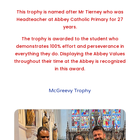
This trophy is named after Mr Tierney who was
Headteacher at Abbey Catholic Primary for 27
years.
The trophy is awarded to the student who
demonstrates 100% effort and perseverance in
everything they do. Displaying the Abbey Values
throughout their time at the Abbey is recognized
in this award.
McGreevy Trophy