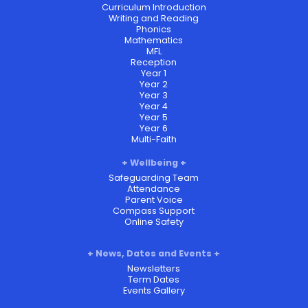
Curriculum Introduction
Writing and Reading
Phonics
Mathematics
MFL
Reception
Year 1
Year 2
Year 3
Year 4
Year 5
Year 6
Multi-Faith
Wellbeing
Safeguarding Team
Attendance
Parent Voice
Compass Support
Online Safety
News, Dates and Events
Newsletters
Term Dates
Events Gallery