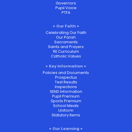
Governors
Pupil Voice
PTFA
Our Faith
Celebrating Our Faith
Our Parish
Sacraments
Saints and Prayers
RE Curriculum
Catholic Values
Key Information
Policies and Documents
Prospectus
Test Results
Inspections
SEND Information
Pupil Premium
Sports Premium
School Meals
Uniform
Statutory Items
Our Learning