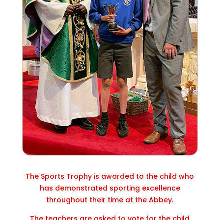
The Sports Trophy is awarded to the child who
has demonstrated sporting excellence
throughout their time at the Abbey.
The teachers are asked to vote for the child