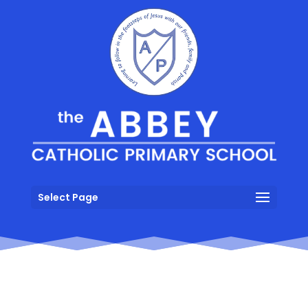
Select Page