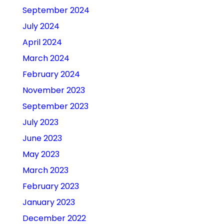
September 2024
July 2024
April 2024
March 2024
February 2024
November 2023
September 2023
July 2023
June 2023
May 2023
March 2023
February 2023
January 2023
December 2022