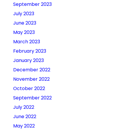
September 2023
July 2023
June 2023
May 2023
March 2023
February 2023
January 2023
December 2022
November 2022
October 2022
September 2022
July 2022
June 2022
May 2022