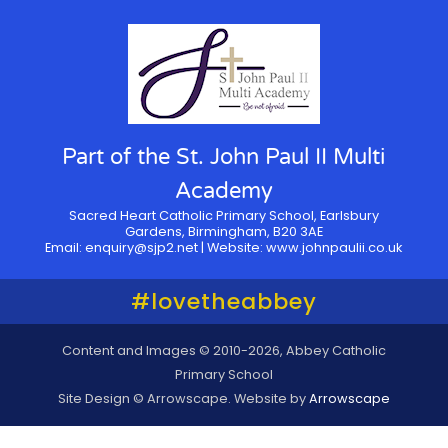
Part of the St. John Paul II Multi
Academy
Sacred Heart Catholic Primary School, Earlsbury
Gardens, Birmingham, B20 3AE
Email:
enquiry@sjp2.net
| Website:
www.johnpaulii.co.uk
#lovetheabbey
Content and Images © 2010-2026, Abbey Catholic
Primary School
Site Design © Arrowscape. Website by
Arrowscape