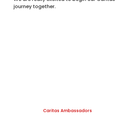
journey together.
Caritas Ambassadors