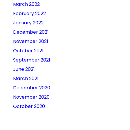
March 2022
February 2022
January 2022
December 2021
November 2021
October 2021
September 2021
June 2021
March 2021
December 2020
November 2020
October 2020