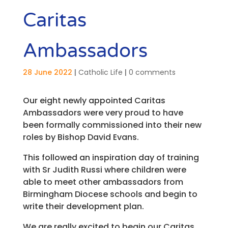
Caritas
Ambassadors
28 June 2022
|
Catholic Life
|
0 comments
Our eight newly appointed Caritas
Ambassadors were very proud to have
been formally commissioned into their new
roles by Bishop David Evans.
This followed an inspiration day of training
with Sr Judith Russi where children were
able to meet other ambassadors from
Birmingham Diocese schools and begin to
write their development plan.
We are really excited to begin our Caritas