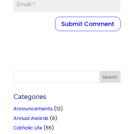
Categories
Announcements
(12)
Annual Awards
(6)
Catholic Life
(55)