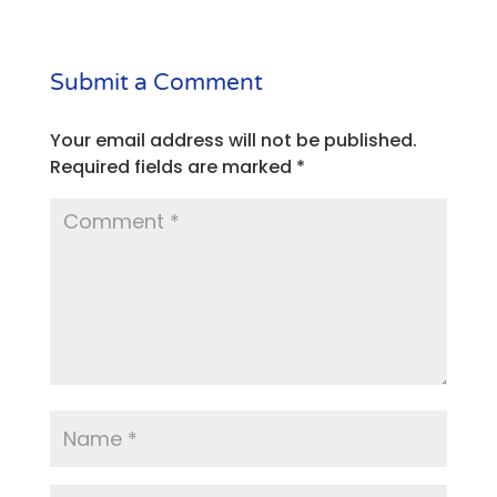
Submit a Comment
Your email address will not be published.
Required fields are marked
*