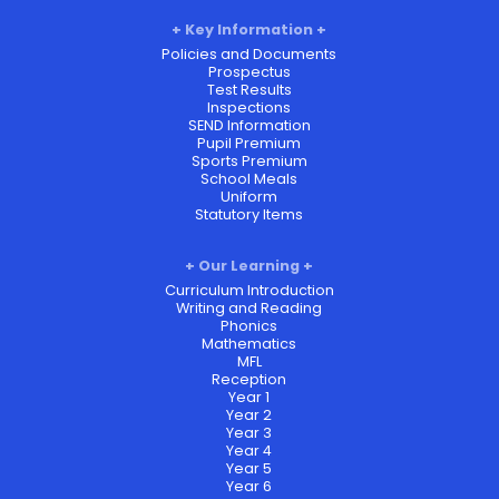
Key Information
Policies and Documents
Prospectus
Test Results
Inspections
SEND Information
Pupil Premium
Sports Premium
School Meals
Uniform
Statutory Items
Our Learning
Curriculum Introduction
Writing and Reading
Phonics
Mathematics
MFL
Reception
Year 1
Year 2
Year 3
Year 4
Year 5
Year 6