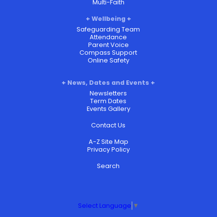
Multi-Faith
Wellbeing
Safeguarding Team
Attendance
Parent Voice
Compass Support
Online Safety
News, Dates and Events
Newsletters
Term Dates
Events Gallery
Contact Us
A-Z Site Map
Privacy Policy
Search
Select Language
▼