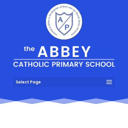
Select Page