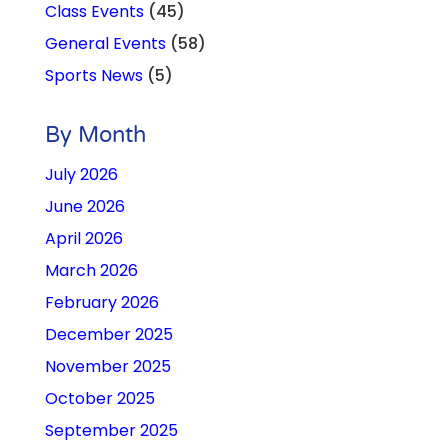
Class Events
(45)
General Events
(58)
Sports News
(5)
By Month
July 2026
June 2026
April 2026
March 2026
February 2026
December 2025
November 2025
October 2025
September 2025