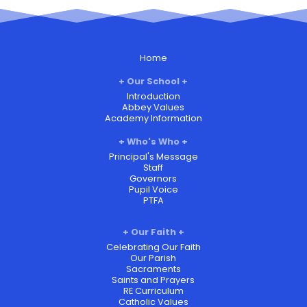
Home
Our School
Introduction
Abbey Values
Academy Information
Who's Who
Principal's Message
Staff
Governors
Pupil Voice
PTFA
Our Faith
Celebrating Our Faith
Our Parish
Sacraments
Saints and Prayers
RE Curriculum
Catholic Values