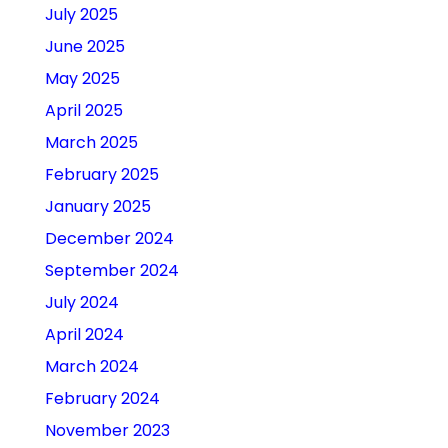
July 2025
June 2025
May 2025
April 2025
March 2025
February 2025
January 2025
December 2024
September 2024
July 2024
April 2024
March 2024
February 2024
November 2023