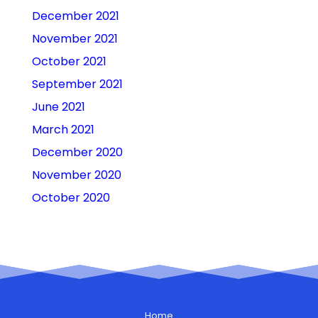
December 2021
November 2021
October 2021
September 2021
June 2021
March 2021
December 2020
November 2020
October 2020
Home