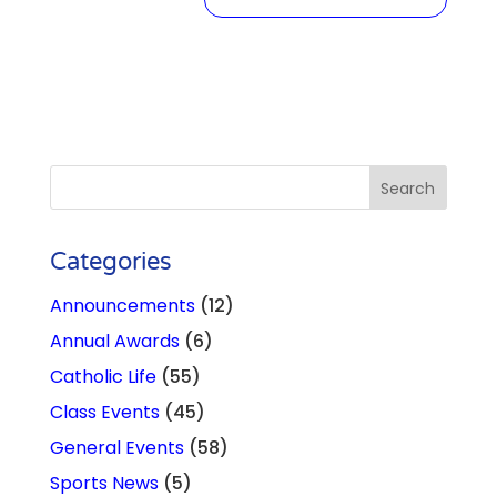
Categories
Announcements
(12)
Annual Awards
(6)
Catholic Life
(55)
Class Events
(45)
General Events
(58)
Sports News
(5)