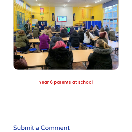
Year 6 parents at school
Submit a Comment