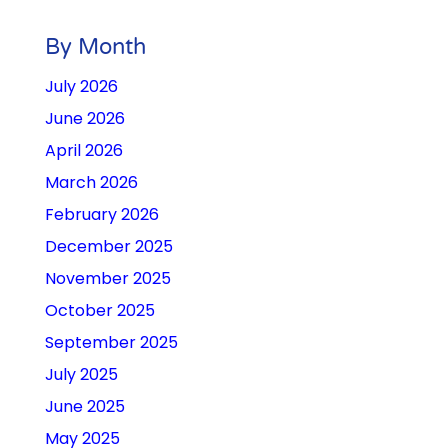
By Month
July 2026
June 2026
April 2026
March 2026
February 2026
December 2025
November 2025
October 2025
September 2025
July 2025
June 2025
May 2025