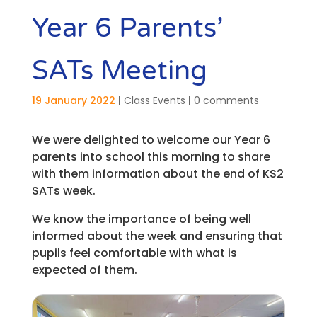
Year 6 Parents’
SATs Meeting
19 January 2022
|
Class Events
|
0 comments
We were delighted to welcome our Year 6
parents into school this morning to share
with them information about the end of KS2
SATs week.
We know the importance of being well
informed about the week and ensuring that
pupils feel comfortable with what is
expected of them.