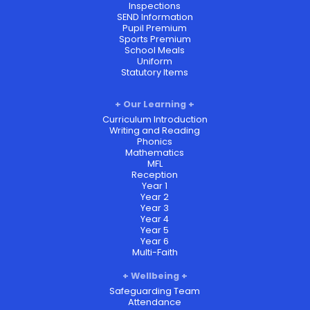
Inspections
SEND Information
Pupil Premium
Sports Premium
School Meals
Uniform
Statutory Items
Our Learning
Curriculum Introduction
Writing and Reading
Phonics
Mathematics
MFL
Reception
Year 1
Year 2
Year 3
Year 4
Year 5
Year 6
Multi-Faith
Wellbeing
Safeguarding Team
Attendance