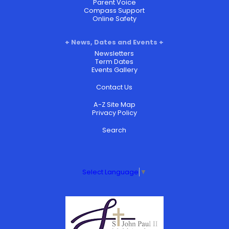
Parent Voice
Compass Support
Online Safety
News, Dates and Events
Newsletters
Term Dates
Events Gallery
Contact Us
A-Z Site Map
Privacy Policy
Search
Select Language
▼