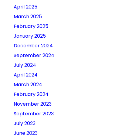
April 2025
March 2025
February 2025
January 2025
December 2024
September 2024
July 2024
April 2024
March 2024
February 2024
November 2023
September 2023
July 2023
June 2023