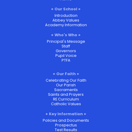
Our School
Introduction
Abbey Values
Academy Information
Who's Who
Principal's Message
Staff
Governors
Pupil Voice
PTFA
Our Faith
Celebrating Our Faith
Our Parish
Sacraments
Saints and Prayers
RE Curriculum
Catholic Values
Key Information
Policies and Documents
Prospectus
Test Results