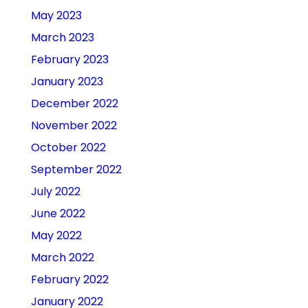
May 2023
March 2023
February 2023
January 2023
December 2022
November 2022
October 2022
September 2022
July 2022
June 2022
May 2022
March 2022
February 2022
January 2022