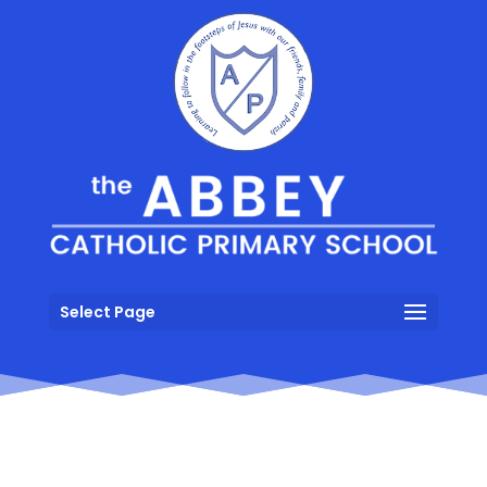
Select Page