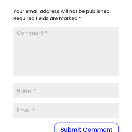
Your email address will not be published.
Required fields are marked
*