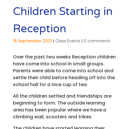
Children Starting in
Reception
15 September 2021
|
Class Events
|
0 comments
Over the past two weeks Reception children
have come into school in small groups.
Parents were able to come into school and
settle their child before heading off into the
school hall for a nice cup of tea.
All the children settled and friendships are
beginning to form. The outside learning
area has been popular where we have a
climbing wall, scooters and trikes.
The children have started learning their