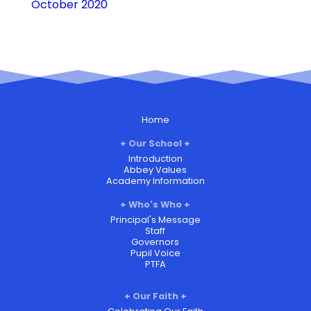
October 2020
Home
Our School
Introduction
Abbey Values
Academy Information
Who's Who
Principal's Message
Staff
Governors
Pupil Voice
PTFA
Our Faith