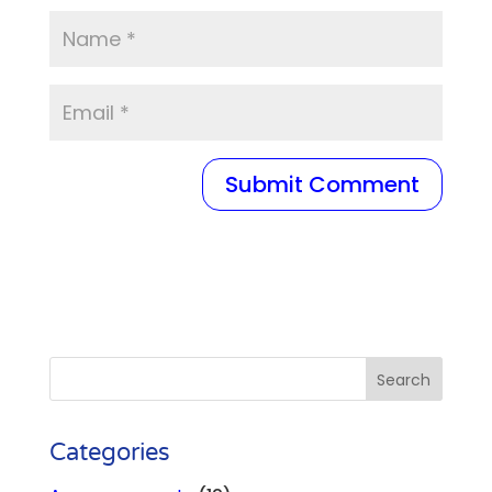
Categories