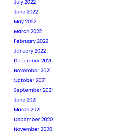
July 2022
June 2022
May 2022
March 2022
February 2022
January 2022
December 2021
November 2021
October 2021
September 2021
June 2021
March 2021
December 2020
November 2020