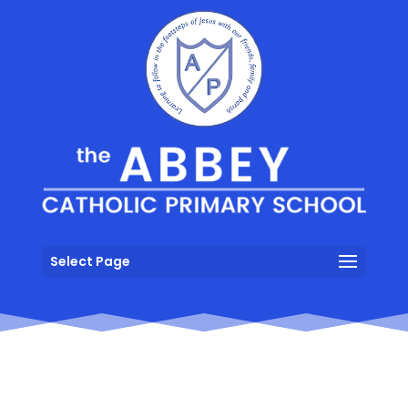
Select Page