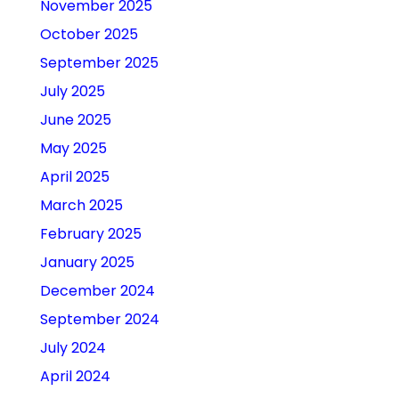
November 2025
October 2025
September 2025
July 2025
June 2025
May 2025
April 2025
March 2025
February 2025
January 2025
December 2024
September 2024
July 2024
April 2024