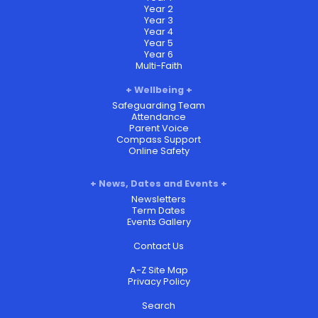
Year 2
Year 3
Year 4
Year 5
Year 6
Multi-Faith
Wellbeing
Safeguarding Team
Attendance
Parent Voice
Compass Support
Online Safety
News, Dates and Events
Newsletters
Term Dates
Events Gallery
Contact Us
A-Z Site Map
Privacy Policy
Search