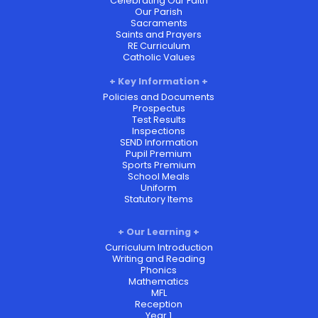
Celebrating Our Faith
Our Parish
Sacraments
Saints and Prayers
RE Curriculum
Catholic Values
Key Information
Policies and Documents
Prospectus
Test Results
Inspections
SEND Information
Pupil Premium
Sports Premium
School Meals
Uniform
Statutory Items
Our Learning
Curriculum Introduction
Writing and Reading
Phonics
Mathematics
MFL
Reception
Year 1