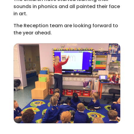
sounds in phonics and all painted their face
in art.
The Reception team are looking forward to
the year ahead.