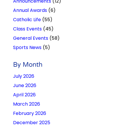
Announcements
(12)
Annual Awards
(6)
Catholic Life
(55)
Class Events
(45)
General Events
(58)
Sports News
(5)
By Month
July 2026
June 2026
April 2026
March 2026
February 2026
December 2025