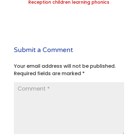
Reception children learning phonics
Submit a Comment
Your email address will not be published.
Required fields are marked
*