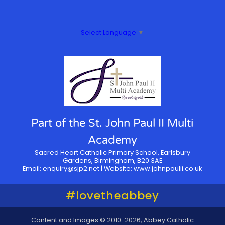
Select Language
▼
Part of the St. John Paul II Multi
Academy
Sacred Heart Catholic Primary School, Earlsbury
Gardens, Birmingham, B20 3AE
Email:
enquiry@sjp2.net
| Website:
www.johnpaulii.co.uk
#lovetheabbey
Content and Images © 2010-2026, Abbey Catholic