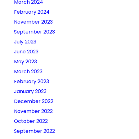
March 2024
February 2024
November 2023
September 2023
July 2023
June 2023
May 2023
March 2023
February 2023
January 2023
December 2022
November 2022
October 2022
September 2022